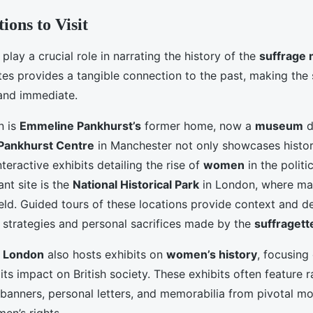
ions to Visit
play a crucial role in narrating the history of the
suffrage
ites provides a tangible connection to the past, making the 
and immediate.
n is
Emmeline Pankhurst’s
former home, now a
museum
d
Pankhurst Centre
in Manchester not only showcases histori
nteractive exhibits detailing the rise of
women
in the politi
ant site is the
National Historical Park
in London, where man
eld. Guided tours of these locations provide context and de
e strategies and personal sacrifices made by the
suffragett
 London
also hosts exhibits on
women’s history
, focusing
ts impact on British society. These exhibits often feature r
 banners, personal letters, and memorabilia from pivotal m