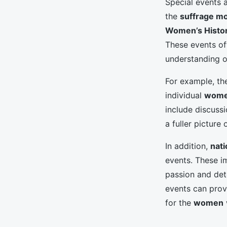
Special events
the
suffrage m
Women’s Histo
These events of
understanding 
For example, t
individual
wom
include discussi
a fuller picture
In addition,
nati
events. These i
passion and det
events can prov
for the
women