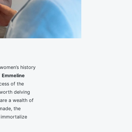
 women’s history
f
Emmeline
cess of the
y worth delving
 are a wealth of
 made, the
 immortalize