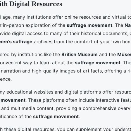
th Digital Resources
al age, many institutions offer online resources and virtual t
 in-person exploration of the
suffrage movement
. The
Na
vide digital access to many of their historical documents, 
en’s suffrage
archives from the comfort of your own hom
fered by institutions like the
British Museum
and the
Muse
convenient way to learn about the
suffrage movement
. Th
 narration and high-quality images of artifacts, offering a r
ence.
ny educational websites and digital platforms offer resourc
e movement
. These platforms often include interactive feat
, and multimedia content, providing a comprehensive overv
ificance of the
suffrage movement
.
h these digital resources, you can supplement your unders