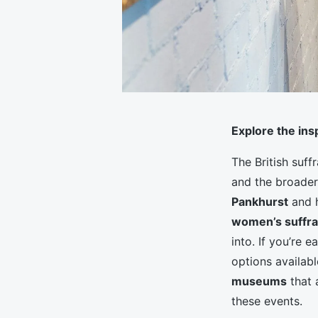
Explore the in
The British suf
and the broader
Pankhurst
and 
women’s suffr
into. If you’re 
options availab
museums
that 
these events.