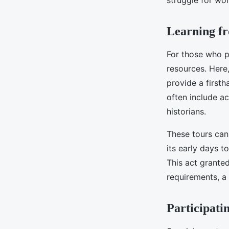
struggle for wom
Learning f
For those who 
resources. Here
provide a firsth
often include a
historians.
These tours can
its early days t
This act grant
requirements, a
Participati