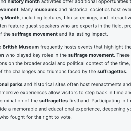
 and
history month
activities offer additional opportunities 
ovement
. Many
museums
and historical societies host eve
ry Month
, including lectures, film screenings, and interact
ten feature guest speakers who are experts in the field, pr
of the
suffrage movement
and its lasting impact.
he
British Museum
frequently hosts events that highlight the
en
who played key roles in the
suffrage movement
. These
ons on the broader social and political context of the time,
 of the challenges and triumphs faced by the
suffragettes
.
onal parks
and historical sites often host reenactments and 
mmersive experiences allow visitors to step back in time an
ermination of the
suffragettes
firsthand. Participating in t
ide a memorable and educational experience, deepening yo
who fought for the right to vote.