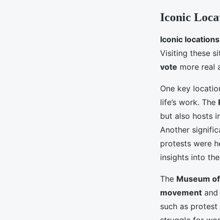
Iconic Locat
Iconic locations
Visiting these s
vote
more real 
One key locatio
life’s work. The
but also hosts i
Another signific
protests were h
insights into th
The
Museum of
movement
and i
such as protest