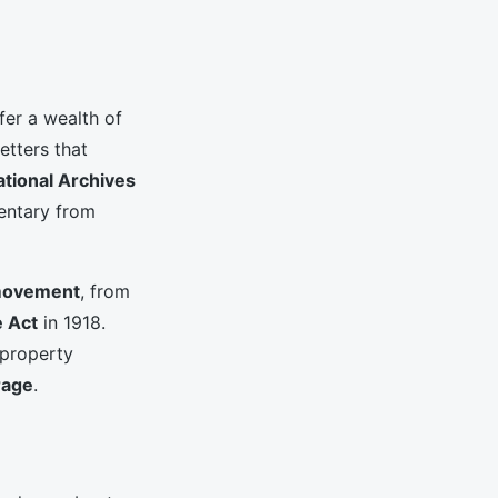
fer a wealth of
etters that
ational Archives
mentary from
movement
, from
e Act
in 1918.
 property
rage
.