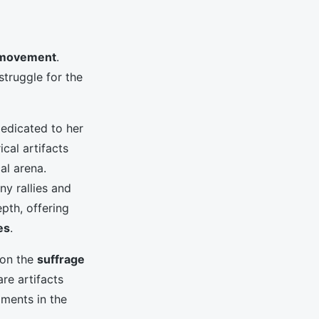
 movement
.
struggle for the
edicated to her
cal artifacts
cal arena.
y rallies and
pth, offering
es
.
 on the
suffrage
are artifacts
oments in the