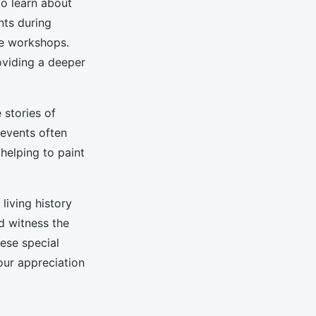
to learn about
nts during
ive workshops.
oviding a deeper
 stories of
 events often
 helping to paint
living history
d witness the
hese special
ur appreciation