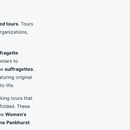
ed tours
. Tours
rganizations,
fragette
holars to
the
suffragettes
.
aturing original
to life.
king tours that
folded. These
the
Women’s
ne Pankhurst
.