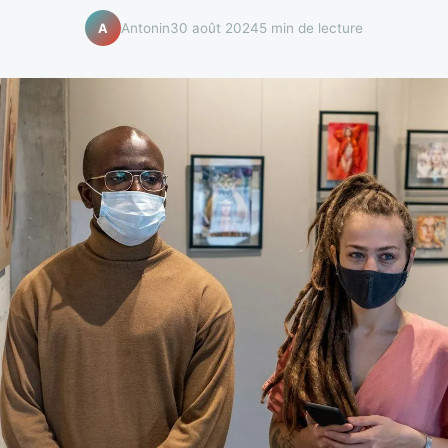
Antonin
30 août 2024
5 min de lecture
A