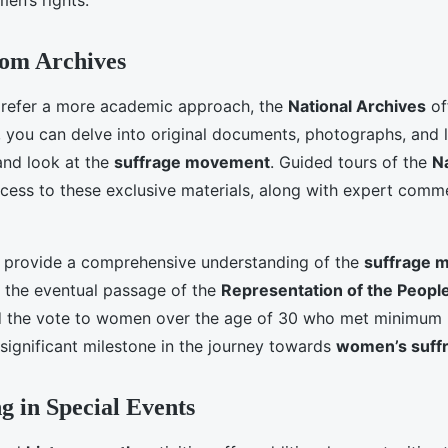
en’s rights.
rom Archives
prefer a more academic approach, the
National Archives
of
, you can delve into original documents, photographs, and l
and look at the
suffrage movement
. Guided tours of the
N
ccess to these exclusive materials, along with expert com
 provide a comprehensive understanding of the
suffrage 
o the eventual passage of the
Representation of the Peopl
ed the vote to women over the age of 30 who met minimum
 significant milestone in the journey towards
women’s suff
ng in Special Events