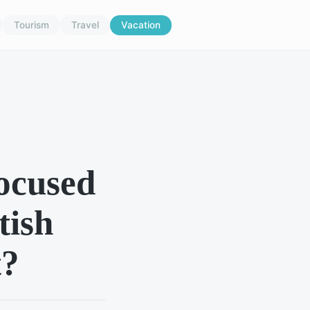
Tourism
Travel
Vacation
focused
tish
t?