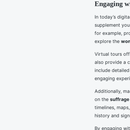
Engaging wi
In today’s digit
supplement your
for example, pro
explore the
wom
Virtual tours of
also provide a 
include detailed
engaging experi
Additionally, ma
on the
suffrag
timelines, maps
history and sign
By engaging wit