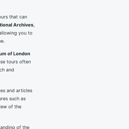
ours that can
tional Archives
,
allowing you to
e.
um of London
ese tours often
ich and
es and articles
ures such as
iew of the
tanding of the