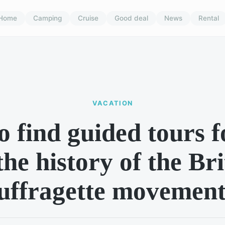
Home
Camping
Cruise
Good deal
News
Rental
VACATION
 find guided tours 
the history of the Bri
uffragette movemen