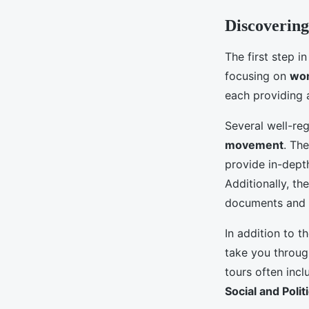
Discovering
The first step i
focusing on
wom
each providing a
Several well-reg
movement
. Th
provide in-dept
Additionally, th
documents and a
In addition to t
take you throug
tours often incl
Social and Polit