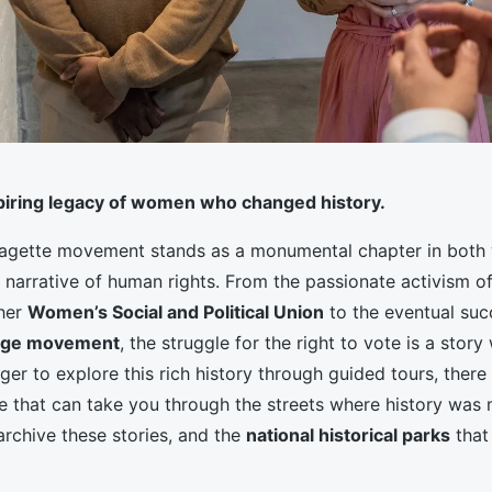
spiring legacy of women who changed history.
fragette movement stands as a monumental chapter in both
 narrative of human rights. From the passionate activism o
her
Women’s Social and Political Union
to the eventual suc
age movement
, the struggle for the right to vote is a stor
eager to explore this rich history through guided tours, there
le that can take you through the streets where history was
archive these stories, and the
national historical parks
that