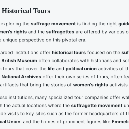
 Historical Tours
n exploring the
suffrage movement
is finding the right
guid
en’s rights
and the
suffragettes
are offered by various o
 unique perspective on this pivotal era.
arded institutions offer
historical tours
focused on the
suf
e
British Museum
often collaborates with historians and sc
h tours that cover the
life
and
political union
activities of 
e
National Archives
offer their own series of tours, often fe
rtifacts that bring the stories of
women’s rights
activists 
hese institutions, many specialized tour companies offer wal
h the actual locations where the
suffragette movement
un
ude visits to key sites such as the former headquarters of 
ical Union
, and the homes of prominent figures like
Emmeli