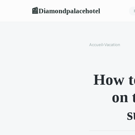
Diamondpalacehotel
📰
Accueil
›
Vacation
How to
on 
s