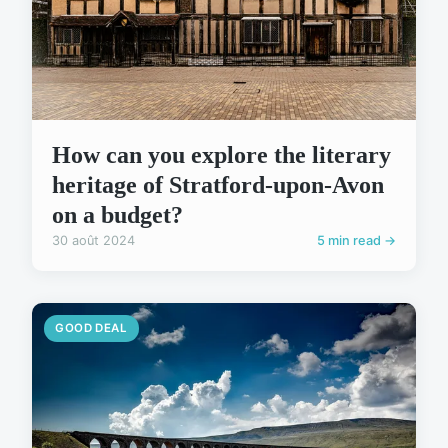
How can you explore the literary
heritage of Stratford-upon-Avon
on a budget?
30 août 2024
5 min read →
GOOD DEAL