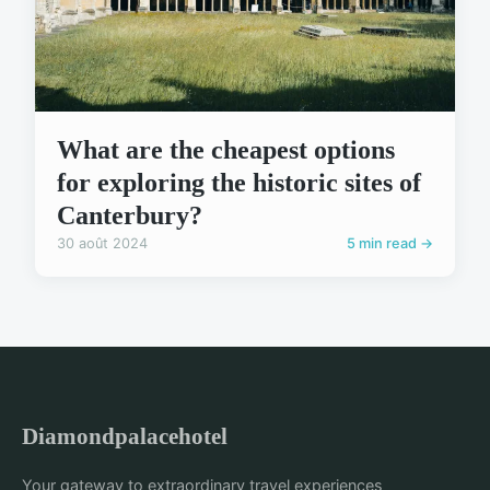
What are the cheapest options
for exploring the historic sites of
Canterbury?
30 août 2024
5 min read →
Diamondpalacehotel
Your gateway to extraordinary travel experiences