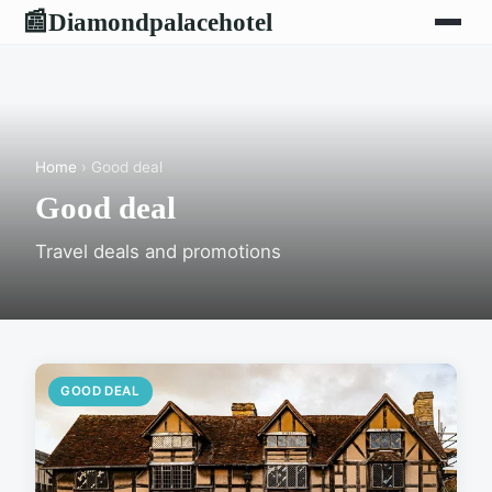
Diamondpalacehotel
📰
Home
› Good deal
Good deal
Travel deals and promotions
GOOD DEAL