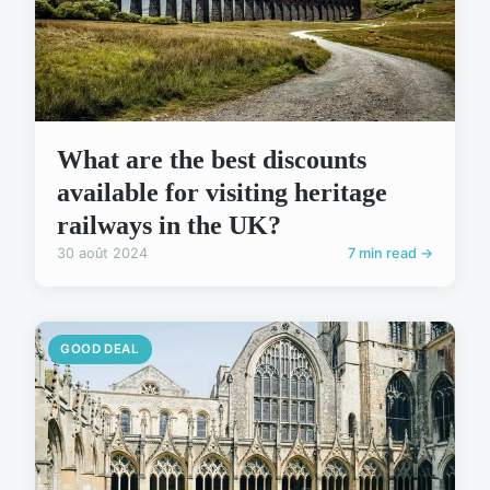
What are the best discounts
available for visiting heritage
railways in the UK?
30 août 2024
7 min read →
GOOD DEAL