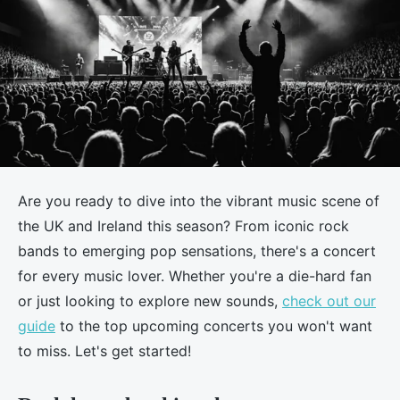
Are you ready to dive into the vibrant music scene of
the UK and Ireland this season? From iconic rock
bands to emerging pop sensations, there's a concert
for every music lover. Whether you're a die-hard fan
or just looking to explore new sounds,
check out our
guide
to the top upcoming concerts you won't want
to miss. Let's get started!