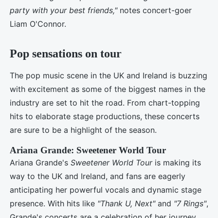
party with your best friends,"
notes concert-goer
Liam O'Connor.
Pop sensations on tour
The pop music scene in the UK and Ireland is buzzing
with excitement as some of the biggest names in the
industry are set to hit the road. From chart-topping
hits to elaborate stage productions, these concerts
are sure to be a highlight of the season.
Ariana Grande: Sweetener World Tour
Ariana Grande's
Sweetener World Tour
is making its
way to the UK and Ireland, and fans are eagerly
anticipating her powerful vocals and dynamic stage
presence. With hits like
"Thank U, Next"
and
"7 Rings"
,
Grande's concerts are a celebration of her journey