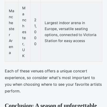
M
Ma
a
nc
nc
2
he
Largest indoor arena in
h
1,
ste
Europe, versatile seating
es
0
r
options, connected to Victoria
te
0
Ar
Station for easy access
r,
0
en
U
a
K
Each of these venues offers a unique concert
experience, so consider what's most important to
you when choosing where to see your favorite artists
perform.
Conclusion: A season of unforgettable