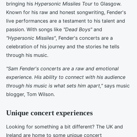
bringing his
Hypersonic Missiles Tour
to Glasgow.
Known for his raw and honest songwriting, Fender's
live performances are a testament to his talent and
passion. With songs like
"Dead Boys"
and
"Hypersonic Missiles"
, Fender's concerts are a
celebration of his journey and the stories he tells
through his music.
"Sam Fender's concerts are a raw and emotional
experience. His ability to connect with his audience
through his music is what sets him apart,"
says music
blogger, Tom Wilson.
Unique concert experiences
Looking for something a bit different? The UK and
Ireland are home to some unique concert