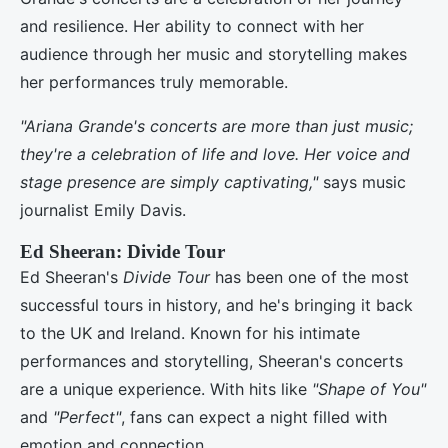
and resilience. Her ability to connect with her
audience through her music and storytelling makes
her performances truly memorable.
"Ariana Grande's concerts are more than just music;
they're a celebration of life and love. Her voice and
stage presence are simply captivating,"
says music
journalist Emily Davis.
Ed Sheeran: Divide Tour
Ed Sheeran's
Divide Tour
has been one of the most
successful tours in history, and he's bringing it back
to the UK and Ireland. Known for his intimate
performances and storytelling, Sheeran's concerts
are a unique experience. With hits like
"Shape of You"
and
"Perfect"
, fans can expect a night filled with
emotion and connection.