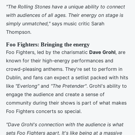
"The Rolling Stones have a unique ability to connect
with audiences of all ages. Their energy on stage is
simply unmatched,"
says music critic Sarah
Thompson.
Foo Fighters: Bringing the energy
Foo Fighters, led by the charismatic
Dave Grohl
, are
known for their high-energy performances and
crowd-pleasing anthems. They're set to perform in
Dublin, and fans can expect a setlist packed with hits
like
"Everlong"
and
"The Pretender"
. Grohl's ability to
engage the audience and create a sense of
community during their shows is part of what makes
Foo Fighters concerts so special.
"Dave Grohl's connection with the audience is what
sets Foo Fighters apart. It's like being at a massive