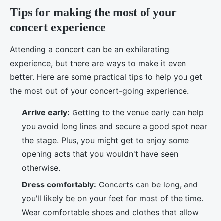
Tips for making the most of your
concert experience
Attending a concert can be an exhilarating
experience, but there are ways to make it even
better. Here are some practical tips to help you get
the most out of your concert-going experience.
Arrive early:
Getting to the venue early can help
you avoid long lines and secure a good spot near
the stage. Plus, you might get to enjoy some
opening acts that you wouldn't have seen
otherwise.
Dress comfortably:
Concerts can be long, and
you'll likely be on your feet for most of the time.
Wear comfortable shoes and clothes that allow