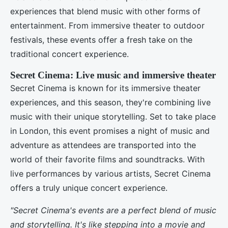
experiences that blend music with other forms of
entertainment. From immersive theater to outdoor
festivals, these events offer a fresh take on the
traditional concert experience.
Secret Cinema: Live music and immersive theater
Secret Cinema is known for its immersive theater
experiences, and this season, they're combining live
music with their unique storytelling. Set to take place
in London, this event promises a night of music and
adventure as attendees are transported into the
world of their favorite films and soundtracks. With
live performances by various artists, Secret Cinema
offers a truly unique concert experience.
"Secret Cinema's events are a perfect blend of music
and storytelling. It's like stepping into a movie and