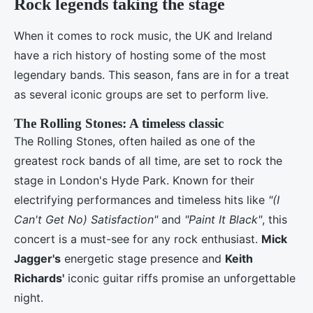
Rock legends taking the stage
When it comes to rock music, the UK and Ireland
have a rich history of hosting some of the most
legendary bands. This season, fans are in for a treat
as several iconic groups are set to perform live.
The Rolling Stones: A timeless classic
The Rolling Stones, often hailed as one of the
greatest rock bands of all time, are set to rock the
stage in London's Hyde Park. Known for their
electrifying performances and timeless hits like
"(I
Can't Get No) Satisfaction"
and
"Paint It Black"
, this
concert is a must-see for any rock enthusiast.
Mick
Jagger's
energetic stage presence and
Keith
Richards'
iconic guitar riffs promise an unforgettable
night.