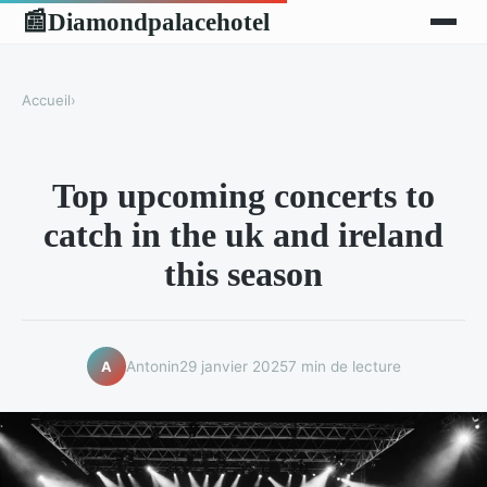
Diamondpalacehotel
📰
Accueil
›
Top upcoming concerts to
catch in the uk and ireland
this season
Antonin
29 janvier 2025
7 min de lecture
A