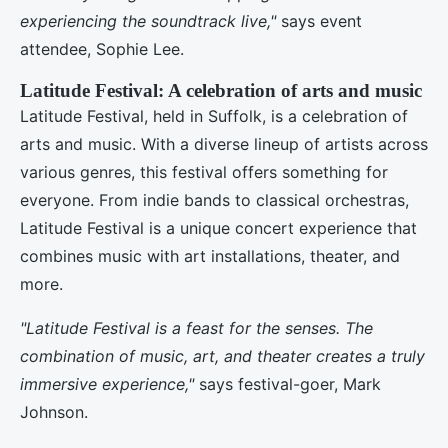
experiencing the soundtrack live,"
says event
attendee, Sophie Lee.
Latitude Festival: A celebration of arts and music
Latitude Festival, held in Suffolk, is a celebration of
arts and music. With a diverse lineup of artists across
various genres, this festival offers something for
everyone. From indie bands to classical orchestras,
Latitude Festival is a unique concert experience that
combines music with art installations, theater, and
more.
"Latitude Festival is a feast for the senses. The
combination of music, art, and theater creates a truly
immersive experience,"
says festival-goer, Mark
Johnson.