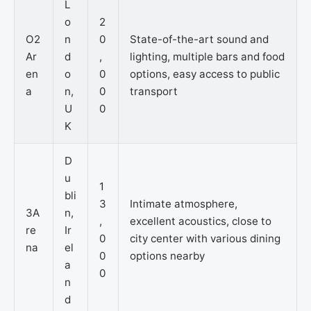
L
o
2
O2
n
0
State-of-the-art sound and
Ar
d
,
lighting, multiple bars and food
en
o
0
options, easy access to public
a
n,
0
transport
U
0
K
D
u
1
bli
3
Intimate atmosphere,
3A
n,
,
excellent acoustics, close to
re
Ir
0
city center with various dining
na
el
0
options nearby
a
0
n
d