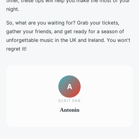
timer, these tips will help you make the most of your
night.
So, what are you waiting for? Grab your tickets,
gather your friends, and get ready for a season of
unforgettable music in the UK and Ireland. You won't
regret it!
A
ECRIT PAR
Antonin