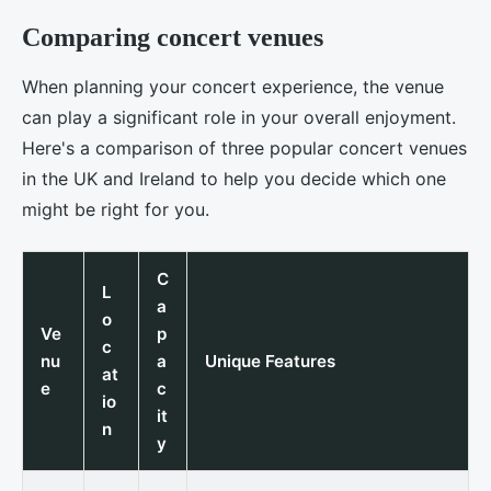
Comparing concert venues
When planning your concert experience, the venue
can play a significant role in your overall enjoyment.
Here's a comparison of three popular concert venues
in the UK and Ireland to help you decide which one
might be right for you.
C
L
a
o
Ve
p
c
nu
a
Unique Features
at
e
c
io
it
n
y