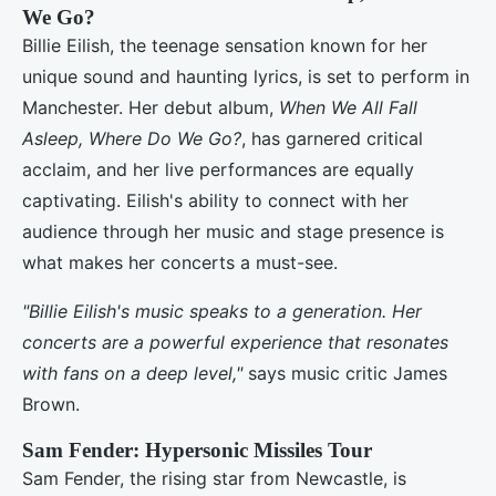
We Go?
Billie Eilish, the teenage sensation known for her
unique sound and haunting lyrics, is set to perform in
Manchester. Her debut album,
When We All Fall
Asleep, Where Do We Go?
, has garnered critical
acclaim, and her live performances are equally
captivating. Eilish's ability to connect with her
audience through her music and stage presence is
what makes her concerts a must-see.
"Billie Eilish's music speaks to a generation. Her
concerts are a powerful experience that resonates
with fans on a deep level,"
says music critic James
Brown.
Sam Fender: Hypersonic Missiles Tour
Sam Fender, the rising star from Newcastle, is