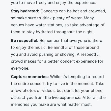
you to move freely and enjoy the experience.
Stay hydrated:
Concerts can be hot and crowded,
so make sure to drink plenty of water. Many
venues have water stations, so take advantage of
them to stay hydrated throughout the night.
Be respectful:
Remember that everyone is there
to enjoy the music. Be mindful of those around
you and avoid pushing or shoving. A respectful
crowd makes for a better concert experience for
everyone.
Capture memories:
While it's tempting to record
the entire concert, try to live in the moment. Take
a few photos or videos, but don't let your phone
distract you from the live experience. After all, the
memories you make are what matter most.