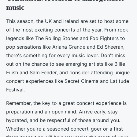
music
This season, the UK and Ireland are set to host some
of the most exciting concerts of the year. From rock
legends like The Rolling Stones and Foo Fighters to
pop sensations like Ariana Grande and Ed Sheeran,
there's something for every music lover. Don't miss
out on the chance to see emerging artists like Billie
Eilish and Sam Fender, and consider attending unique
concert experiences like Secret Cinema and Latitude
Festival.
Remember, the key to a great concert experience is
preparation and an open mind. Arrive early, stay
hydrated, and be respectful of those around you.
Whether you're a seasoned concert-goer or a first-