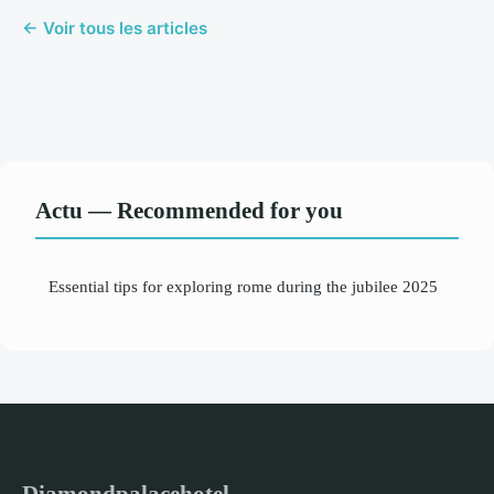
← Voir tous les articles
Actu — Recommended for you
Essential tips for exploring rome during the jubilee 2025
Diamondpalacehotel