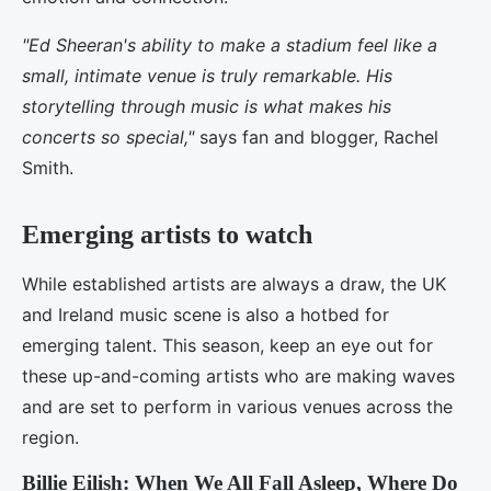
"Ed Sheeran's ability to make a stadium feel like a
small, intimate venue is truly remarkable. His
storytelling through music is what makes his
concerts so special,"
says fan and blogger, Rachel
Smith.
Emerging artists to watch
While established artists are always a draw, the UK
and Ireland music scene is also a hotbed for
emerging talent. This season, keep an eye out for
these up-and-coming artists who are making waves
and are set to perform in various venues across the
region.
Billie Eilish: When We All Fall Asleep, Where Do