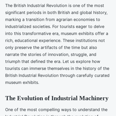
The British Industrial Revolution is one of the most
significant periods in both British and global history,
marking a transition from agrarian economies to
industrialized societies. For tourists eager to delve
into this transformative era, museum exhibits offer a
rich, educational experience. These institutions not
only preserve the artifacts of the time but also
narrate the stories of innovation, struggle, and
triumph that defined the era. Let us explore how
tourists can immerse themselves in the history of the
British Industrial Revolution through carefully curated
museum exhibits.
The Evolution of Industrial Machinery
One of the most compelling ways to understand the