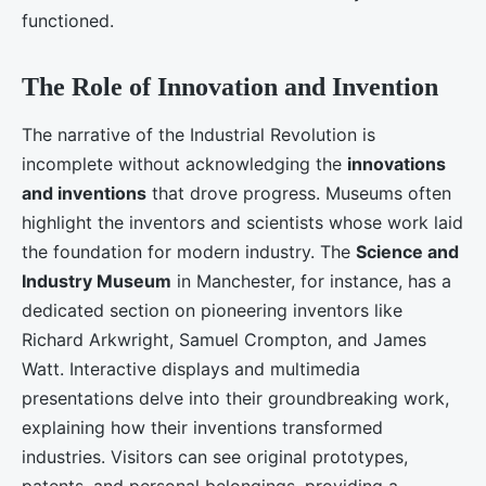
functioned.
The Role of Innovation and Invention
The narrative of the Industrial Revolution is
incomplete without acknowledging the
innovations
and inventions
that drove progress. Museums often
highlight the inventors and scientists whose work laid
the foundation for modern industry. The
Science and
Industry Museum
in Manchester, for instance, has a
dedicated section on pioneering inventors like
Richard Arkwright, Samuel Crompton, and James
Watt. Interactive displays and multimedia
presentations delve into their groundbreaking work,
explaining how their inventions transformed
industries. Visitors can see original prototypes,