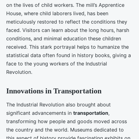
on the lives of child workers. The mill’s Apprentice
House, where child laborers lived, has been
meticulously restored to reflect the conditions they
faced. Visitors can learn about the long hours, harsh
conditions, and minimal education these children
received. This stark portrayal helps to humanize the
statistical data often found in history books, giving a
face to the young workers of the Industrial
Revolution.
Innovations in Transportation
The Industrial Revolution also brought about
significant advancements in
transportation
,
transforming how people and goods moved across
the country and the world. Museums dedicated to
this aspect of history provide fascinating exhibits on