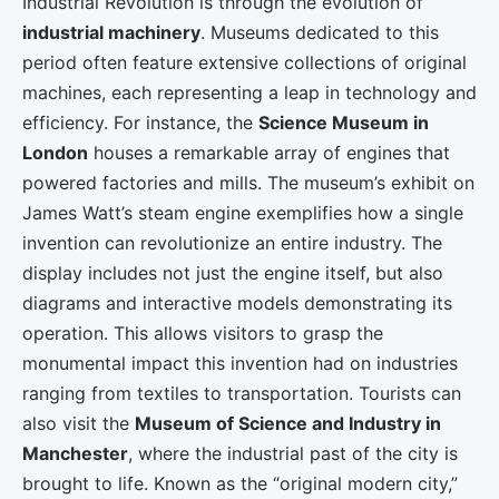
Industrial Revolution is through the evolution of
industrial machinery
. Museums dedicated to this
period often feature extensive collections of original
machines, each representing a leap in technology and
efficiency. For instance, the
Science Museum in
London
houses a remarkable array of engines that
powered factories and mills. The museum’s exhibit on
James Watt’s steam engine exemplifies how a single
invention can revolutionize an entire industry. The
display includes not just the engine itself, but also
diagrams and interactive models demonstrating its
operation. This allows visitors to grasp the
monumental impact this invention had on industries
ranging from textiles to transportation. Tourists can
also visit the
Museum of Science and Industry in
Manchester
, where the industrial past of the city is
brought to life. Known as the “original modern city,”