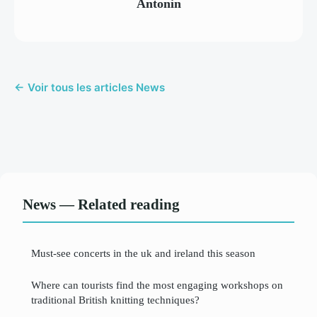
Antonin
← Voir tous les articles News
News — Related reading
Must-see concerts in the uk and ireland this season
Where can tourists find the most engaging workshops on
traditional British knitting techniques?