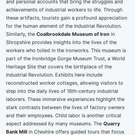
and personal accounts that bring the struggles and
achievements of industrial workers to life. Through
these artifacts, tourists gain a profound appreciation
for the human element of the Industrial Revolution.
Similarly, the
Coalbrookdale Museum of Iron
in
Shropshire provides insights into the lives of the
workers who toiled in the ironworks. This museum is
part of the Ironbridge Gorge Museum Trust, a World
Heritage Site that covers the birthplace of the
Industrial Revolution. Exhibits here include
reconstructed worker cottages, allowing visitors to
step into the daily lives of 18th-century industrial
laborers. These immersive experiences highlight the
stark contrasts between the lives of factory owners
and their employees. Child labor is another critical
aspect addressed by many museums. The
Quarry
Bank Mill
in Cheshire offers guided tours that focus