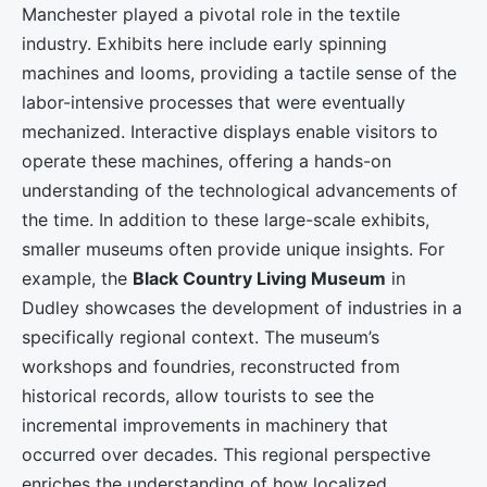
Manchester played a pivotal role in the textile
industry. Exhibits here include early spinning
machines and looms, providing a tactile sense of the
labor-intensive processes that were eventually
mechanized. Interactive displays enable visitors to
operate these machines, offering a hands-on
understanding of the technological advancements of
the time. In addition to these large-scale exhibits,
smaller museums often provide unique insights. For
example, the
Black Country Living Museum
in
Dudley showcases the development of industries in a
specifically regional context. The museum’s
workshops and foundries, reconstructed from
historical records, allow tourists to see the
incremental improvements in machinery that
occurred over decades. This regional perspective
enriches the understanding of how localized