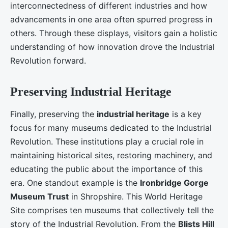
interconnectedness of different industries and how
advancements in one area often spurred progress in
others. Through these displays, visitors gain a holistic
understanding of how innovation drove the Industrial
Revolution forward.
Preserving Industrial Heritage
Finally, preserving the
industrial heritage
is a key
focus for many museums dedicated to the Industrial
Revolution. These institutions play a crucial role in
maintaining historical sites, restoring machinery, and
educating the public about the importance of this
era. One standout example is the
Ironbridge Gorge
Museum Trust
in Shropshire. This World Heritage
Site comprises ten museums that collectively tell the
story of the Industrial Revolution. From the
Blists Hill