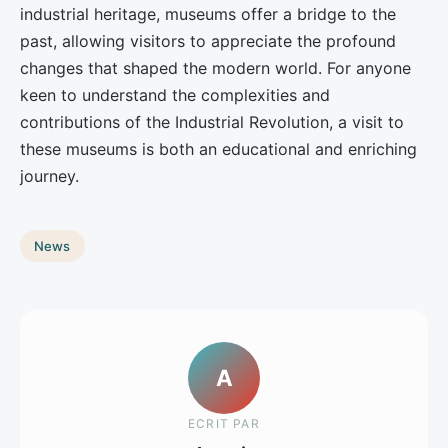
industrial heritage, museums offer a bridge to the
past, allowing visitors to appreciate the profound
changes that shaped the modern world. For anyone
keen to understand the complexities and
contributions of the Industrial Revolution, a visit to
these museums is both an educational and enriching
journey.
News
A
ECRIT PAR