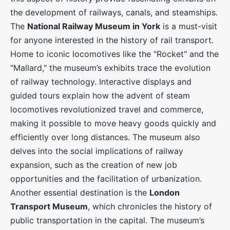
the development of railways, canals, and steamships.
The
National Railway Museum in York
is a must-visit
for anyone interested in the history of rail transport.
Home to iconic locomotives like the "Rocket" and the
"Mallard," the museum’s exhibits trace the evolution
of railway technology. Interactive displays and
guided tours explain how the advent of steam
locomotives revolutionized travel and commerce,
making it possible to move heavy goods quickly and
efficiently over long distances. The museum also
delves into the social implications of railway
expansion, such as the creation of new job
opportunities and the facilitation of urbanization.
Another essential destination is the
London
Transport Museum
, which chronicles the history of
public transportation in the capital. The museum’s