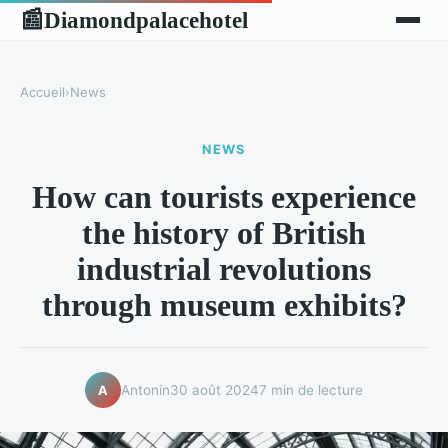
Diamondpalacehotel
📰
Accueil
›
News
NEWS
How can tourists experience
the history of British
industrial revolutions
through museum exhibits?
Antonin
30 août 2024
7 min de lecture
A