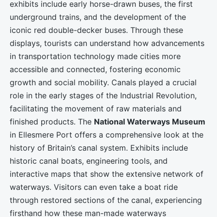
exhibits include early horse-drawn buses, the first
underground trains, and the development of the
iconic red double-decker buses. Through these
displays, tourists can understand how advancements
in transportation technology made cities more
accessible and connected, fostering economic
growth and social mobility. Canals played a crucial
role in the early stages of the Industrial Revolution,
facilitating the movement of raw materials and
finished products. The
National Waterways Museum
in Ellesmere Port offers a comprehensive look at the
history of Britain’s canal system. Exhibits include
historic canal boats, engineering tools, and
interactive maps that show the extensive network of
waterways. Visitors can even take a boat ride
through restored sections of the canal, experiencing
firsthand how these man-made waterways