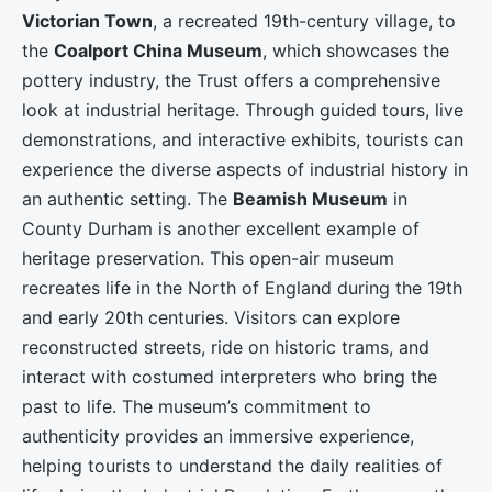
Victorian Town
, a recreated 19th-century village, to
the
Coalport China Museum
, which showcases the
pottery industry, the Trust offers a comprehensive
look at industrial heritage. Through guided tours, live
demonstrations, and interactive exhibits, tourists can
experience the diverse aspects of industrial history in
an authentic setting. The
Beamish Museum
in
County Durham is another excellent example of
heritage preservation. This open-air museum
recreates life in the North of England during the 19th
and early 20th centuries. Visitors can explore
reconstructed streets, ride on historic trams, and
interact with costumed interpreters who bring the
past to life. The museum’s commitment to
authenticity provides an immersive experience,
helping tourists to understand the daily realities of