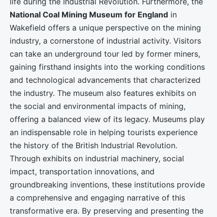
life during the Industrial Revolution. Furthermore, the
National Coal Mining Museum for England
in
Wakefield offers a unique perspective on the mining
industry, a cornerstone of industrial activity. Visitors
can take an underground tour led by former miners,
gaining firsthand insights into the working conditions
and technological advancements that characterized
the industry. The museum also features exhibits on
the social and environmental impacts of mining,
offering a balanced view of its legacy. Museums play
an indispensable role in helping tourists experience
the history of the British Industrial Revolution.
Through exhibits on industrial machinery, social
impact, transportation innovations, and
groundbreaking inventions, these institutions provide
a comprehensive and engaging narrative of this
transformative era. By preserving and presenting the