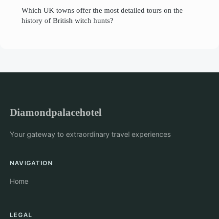
Which UK towns offer the most detailed tours on the
history of British witch hunts?
Diamondpalacehotel
Your gateway to extraordinary travel experiences
NAVIGATION
Home
LEGAL