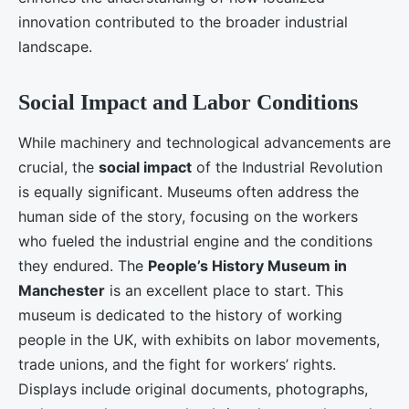
innovation contributed to the broader industrial
landscape.
Social Impact and Labor Conditions
While machinery and technological advancements are
crucial, the
social impact
of the Industrial Revolution
is equally significant. Museums often address the
human side of the story, focusing on the workers
who fueled the industrial engine and the conditions
they endured. The
People’s History Museum in
Manchester
is an excellent place to start. This
museum is dedicated to the history of working
people in the UK, with exhibits on labor movements,
trade unions, and the fight for workers’ rights.
Displays include original documents, photographs,