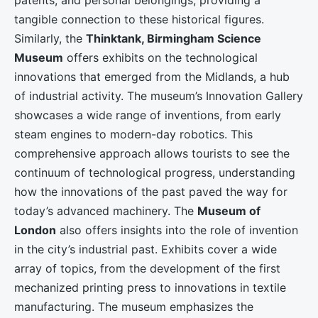
patents, and personal belongings, providing a
tangible connection to these historical figures.
Similarly, the
Thinktank, Birmingham Science
Museum
offers exhibits on the technological
innovations that emerged from the Midlands, a hub
of industrial activity. The museum’s Innovation Gallery
showcases a wide range of inventions, from early
steam engines to modern-day robotics. This
comprehensive approach allows tourists to see the
continuum of technological progress, understanding
how the innovations of the past paved the way for
today’s advanced machinery. The
Museum of
London
also offers insights into the role of invention
in the city’s industrial past. Exhibits cover a wide
array of topics, from the development of the first
mechanized printing press to innovations in textile
manufacturing. The museum emphasizes the