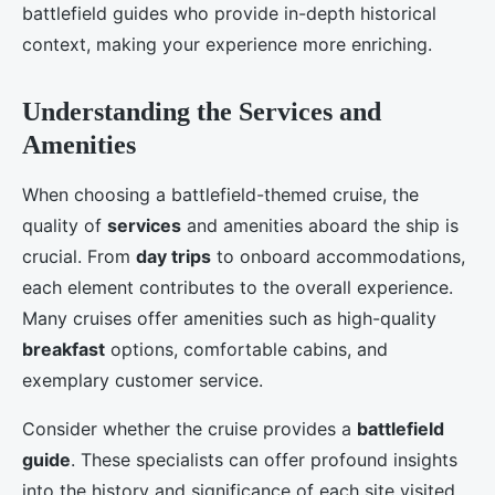
battlefield guides who provide in-depth historical
context, making your experience more enriching.
Understanding the Services and
Amenities
When choosing a battlefield-themed cruise, the
quality of
services
and amenities aboard the ship is
crucial. From
day trips
to onboard accommodations,
each element contributes to the overall experience.
Many cruises offer amenities such as high-quality
breakfast
options, comfortable cabins, and
exemplary customer service.
Consider whether the cruise provides a
battlefield
guide
. These specialists can offer profound insights
into the history and significance of each site visited.