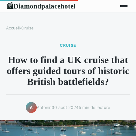
Diamondpalacehotel
📰
Accueil
›
Cruise
CRUISE
How to find a UK cruise that
offers guided tours of historic
British battlefields?
Antonin
30 août 2024
5 min de lecture
A