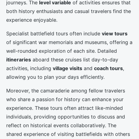
journeys. The
level variable
of activities ensures that
both history enthusiasts and casual travelers find the
experience enjoyable.
Specialist battlefield tours often include
view tours
of significant war memorials and museums, offering a
well-rounded exploration of each site. Detailed
itineraries
aboard these cruises list day-to-day
activities, including
village visits
and
coach tours
,
allowing you to plan your days efficiently.
Moreover, the camaraderie among fellow travelers
who share a passion for history can enhance your
experience. These tours often attract like-minded
individuals, providing opportunities to discuss and
reflect on historical events collaboratively. The
shared experience of visiting battlefields with others