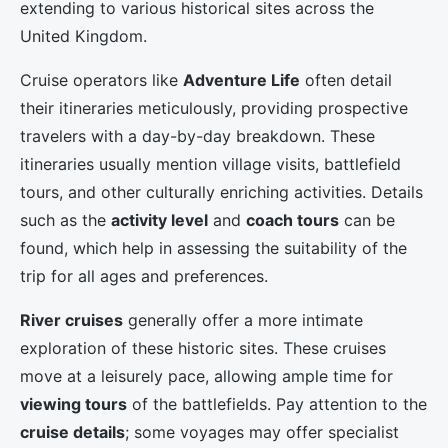
extending to various historical sites across the
United Kingdom.
Cruise operators like
Adventure Life
often detail
their itineraries meticulously, providing prospective
travelers with a day-by-day breakdown. These
itineraries usually mention village visits, battlefield
tours, and other culturally enriching activities. Details
such as the
activity level
and
coach tours
can be
found, which help in assessing the suitability of the
trip for all ages and preferences.
River cruises
generally offer a more intimate
exploration of these historic sites. These cruises
move at a leisurely pace, allowing ample time for
viewing tours
of the battlefields. Pay attention to the
cruise details
; some voyages may offer specialist