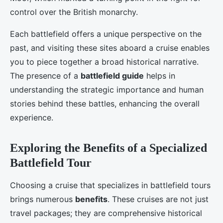
control over the British monarchy.
Each battlefield offers a unique perspective on the
past, and visiting these sites aboard a cruise enables
you to piece together a broad historical narrative.
The presence of a
battlefield guide
helps in
understanding the strategic importance and human
stories behind these battles, enhancing the overall
experience.
Exploring the Benefits of a Specialized
Battlefield Tour
Choosing a cruise that specializes in battlefield tours
brings numerous
benefits
. These cruises are not just
travel packages; they are comprehensive historical