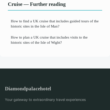
Cruise — Further reading
How to find a UK cruise that includes guided tours of the
historic sites in the Isle of Man?
How to plan a UK cruise that includes visits to the
historic sites of the Isle of Wight?
Diamondpalacehotel
Your gateway to extraordinary travel experiences