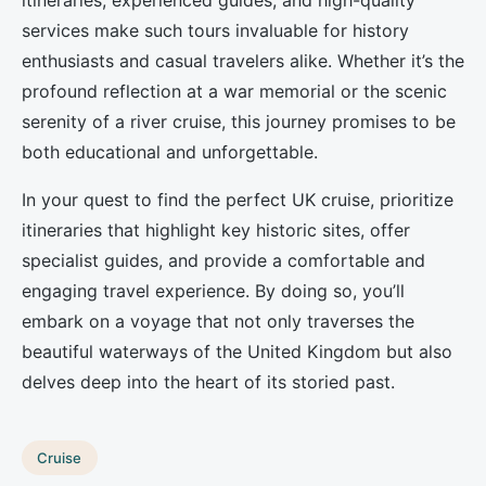
itineraries, experienced guides, and high-quality
services make such tours invaluable for history
enthusiasts and casual travelers alike. Whether it’s the
profound reflection at a war memorial or the scenic
serenity of a river cruise, this journey promises to be
both educational and unforgettable.
In your quest to find the perfect UK cruise, prioritize
itineraries that highlight key historic sites, offer
specialist guides, and provide a comfortable and
engaging travel experience. By doing so, you’ll
embark on a voyage that not only traverses the
beautiful waterways of the United Kingdom but also
delves deep into the heart of its storied past.
Cruise