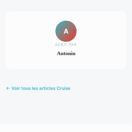
A
ECRIT PAR
Antonin
← Voir tous les articles Cruise