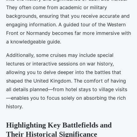
They often come from academic or military
backgrounds, ensuring that you receive accurate and
engaging information. A guided tour of the Western
Front or Normandy becomes far more immersive with
a knowledgeable guide.
Additionally, some cruises may include special
lectures or interactive sessions on war history,
allowing you to delve deeper into the battles that
shaped the United Kingdom. The comfort of having
all details planned—from hotel stays to village visits
—enables you to focus solely on absorbing the rich
history.
Highlighting Key Battlefields and
Their Historical Significance