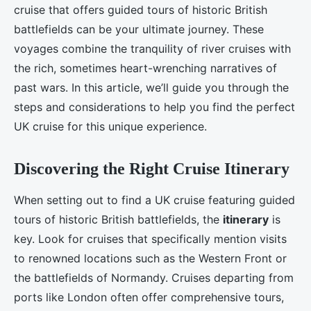
cruise that offers guided tours of historic British
battlefields can be your ultimate journey. These
voyages combine the tranquility of river cruises with
the rich, sometimes heart-wrenching narratives of
past wars. In this article, we’ll guide you through the
steps and considerations to help you find the perfect
UK cruise for this unique experience.
Discovering the Right Cruise Itinerary
When setting out to find a UK cruise featuring guided
tours of historic British battlefields, the
itinerary
is
key. Look for cruises that specifically mention visits
to renowned locations such as the Western Front or
the battlefields of Normandy. Cruises departing from
ports like London often offer comprehensive tours,