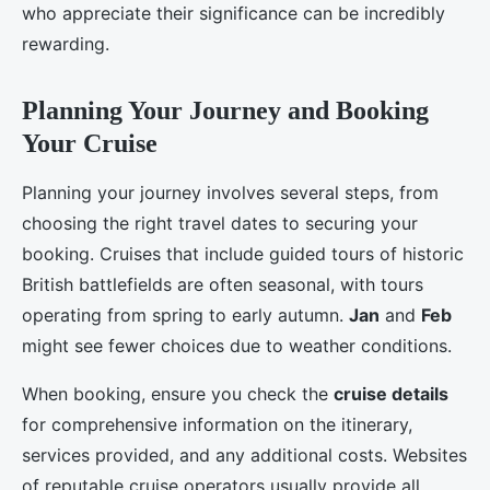
who appreciate their significance can be incredibly
rewarding.
Planning Your Journey and Booking
Your Cruise
Planning your journey involves several steps, from
choosing the right travel dates to securing your
booking. Cruises that include guided tours of historic
British battlefields are often seasonal, with tours
operating from spring to early autumn.
Jan
and
Feb
might see fewer choices due to weather conditions.
When booking, ensure you check the
cruise details
for comprehensive information on the itinerary,
services provided, and any additional costs. Websites
of reputable cruise operators usually provide all