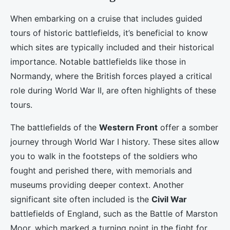
When embarking on a cruise that includes guided
tours of historic battlefields, it’s beneficial to know
which sites are typically included and their historical
importance. Notable battlefields like those in
Normandy, where the British forces played a critical
role during World War II, are often highlights of these
tours.
The battlefields of the
Western Front
offer a somber
journey through World War I history. These sites allow
you to walk in the footsteps of the soldiers who
fought and perished there, with memorials and
museums providing deeper context. Another
significant site often included is the
Civil War
battlefields of England, such as the Battle of Marston
Moor, which marked a turning point in the fight for