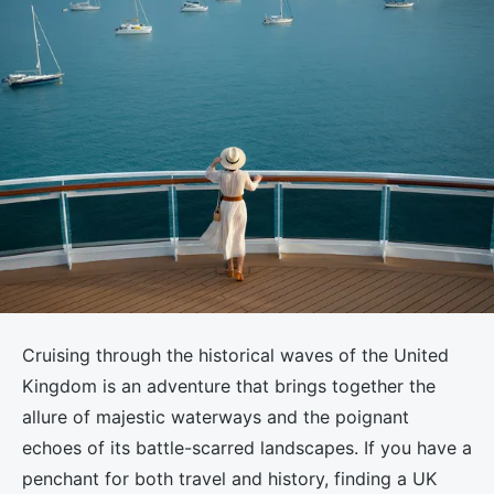
Cruising through the historical waves of the United
Kingdom is an adventure that brings together the
allure of majestic waterways and the poignant
echoes of its battle-scarred landscapes. If you have a
penchant for both travel and history, finding a UK