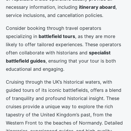
necessary information, including
itinerary aboard
,
service inclusions, and cancellation policies.
Consider booking through travel operators
specializing in
battlefield tours
, as they are more
likely to offer tailored experiences. These operators
often collaborate with historians and
specialist
battlefield guides
, ensuring that your tour is both
educational and engaging.
Cruising through the UK’s historical waters, with
guided tours of its iconic battlefields, offers a blend
of tranquility and profound historical insight. These
cruises provide a unique way to explore the rich
tapestry of the United Kingdom’s past, from the
Western Front to the beaches of Normandy. Detailed