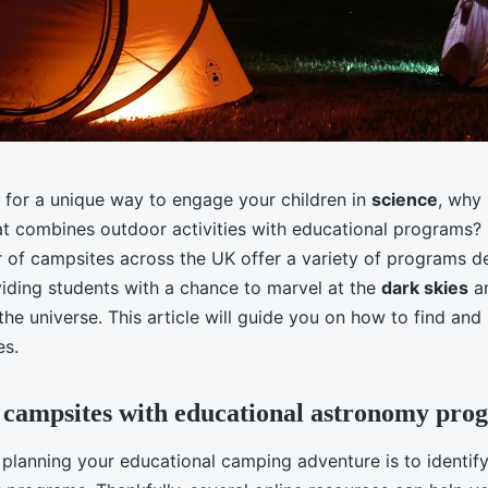
g for a unique way to engage your children in
science
, why
t combines outdoor activities with educational programs? I
of campsites across the UK offer a variety of programs d
iding students with a chance to marvel at the
dark skies
an
he universe. This article will guide you on how to find an
es.
 campsites with educational astronomy pro
n planning your educational camping adventure is to identif