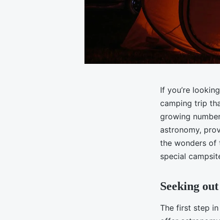
If you’re lookin
camping trip tha
growing number 
astronomy, prov
the wonders of t
special campsit
Seeking out
The first step i