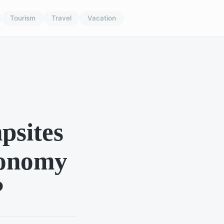
Tourism
Travel
Vacation
psites
tronomy
?