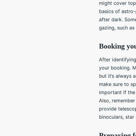
might cover topi
basics of astr
after dark. Som
gazing, such as
Booking yo
After identifyin
your booking. M
but it’s always 
make sure to spe
important if the
Also, remember 
provide telesco
binoculars, star
Preparing f