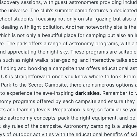
discovery sessions, with guest astronomers providing inclu
the universe. The club’s summer camp features a dedicate
hool students, focusing not only on star-gazing but also o
dealing with light pollution. Another noteworthy site is th
which is not only a beautiful place for camping but also an I
e. The park offers a range of astronomy programs, with a 
nd appreciating the night sky. These programs are suitable 
es such as night walks, star-gazing, and interactive talks a
 finding and booking a campsite that offers educational a
 UK is straightforward once you know where to look. From
Park to the Secret Campsite, there are numerous options a
 to experience the awe-inspiring
dark skies
. Remember to v
nomy programs offered by each campsite and ensure they a
ests and learning levels. Preparation is key, so familiarise yo
asic astronomy concepts, pack the right equipment, and be
k sky rules of the campsite. Astronomy camping is a unique
s of outdoor activities with the educational benefits of sc