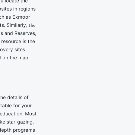
u locate the
ites in regions
uch as Exmoor
s. Similarly,
the
ks and Reserves,
resource is the
overy sites
ed on the map
he details of
table for your
 education. Most
ke star-gazing,
-depth programs