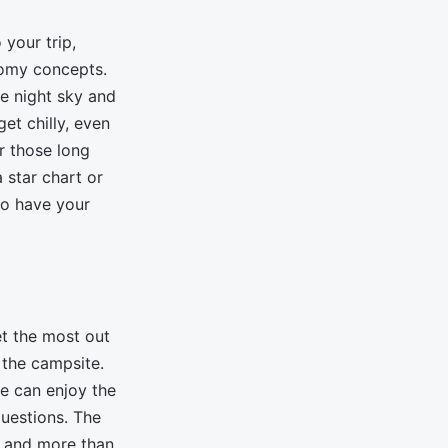
 your trip,
nomy concepts.
e night sky and
get chilly, even
r those long
 star chart or
to have your
et the most out
 the campsite.
ne can enjoy the
questions. The
y and more than