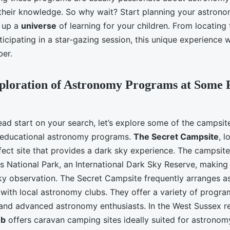
their knowledge. So why wait? Start planning your astron
 up a
universe
of learning for your children. From locating
icipating in a star-gazing session, this unique experience wi
ber.
xploration of Astronomy Programs at Some
ead start on your search, let’s explore some of the campsit
 educational astronomy programs.
The Secret Campsite
, l
fect site that provides a dark sky experience. The campsite 
 National Park, an International Dark Sky Reserve, making i
sky observation. The Secret Campsite frequently arranges 
 with local astronomy clubs. They offer a variety of progra
and advanced astronomy enthusiasts. In the West Sussex re
ub
offers caravan camping sites ideally suited for astronomy