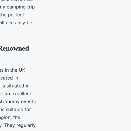
omy camping trip
 the perfect
ll certainly be
 Renowned
es in the UK
ocated in
is situated in
t an excellent
astronomy events
ms suitable for
gion, the
. They regularly