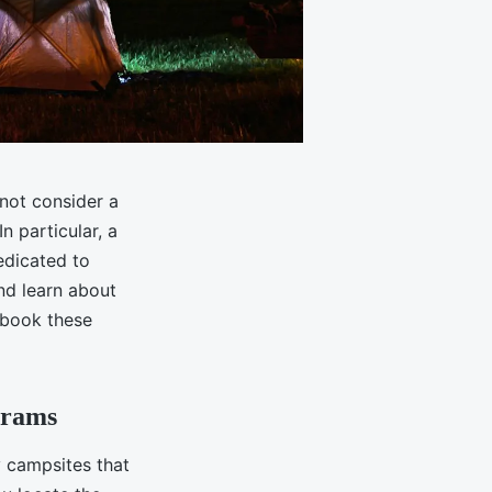
 not consider a
n particular, a
edicated to
d learn about
d book these
grams
y campsites that