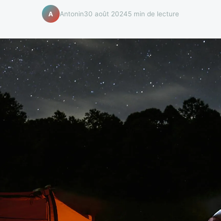
Antonin
30 août 2024
5 min de lecture
A