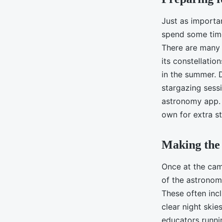
Just as importan
spend some time
There are many 
its constellatio
in the summer. D
stargazing sessi
astronomy app. 
own for extra s
Making the 
Once at the cam
of the astronom
These often incl
clear night skie
educators runni