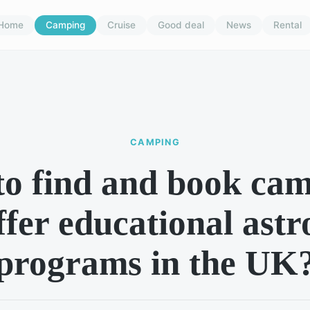
Home
Camping
Cruise
Good deal
News
Rental
CAMPING
o find and book cam
ffer educational as
programs in the UK