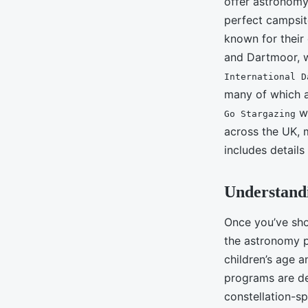
offer astronomy
perfect campsit
known for their
and Dartmoor, w
International D
many of which a
we
Go Stargazing
across the UK, 
includes detail
Understand
Once you’ve shor
the astronomy p
children’s age a
programs are des
constellation-s