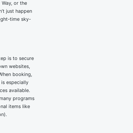
y Way, or the
’t just happen
ight-time sky-
ep is to secure
own websites,
. When booking,
is especially
ces available.
e many programs
al items like
on).