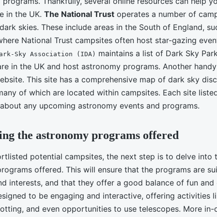
 programs. Thankfully, several online resources can help yo
e in the UK.
The National Trust
operates a number of camps
 dark skies. These include areas in the South of England, s
here National Trust campsites often host star-gazing event
maintains a list of Dark Sky Par
ark-Sky Association (IDA)
re in the UK and host astronomy programs. Another handy 
bsite. This site has a comprehensive map of dark sky disc
many of which are located within campsites. Each site list
s about any upcoming astronomy events and programs.
ing the astronomy programs offered
tlisted potential campsites, the next step is to delve into t
rograms offered. This will ensure that the programs are sui
nd interests, and that they offer a good balance of fun and
igned to be engaging and interactive, offering activities li
potting, and even opportunities to use telescopes. More in