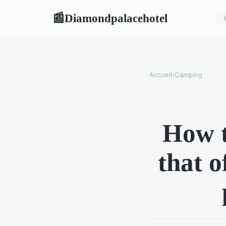
Diamondpalacehotel
📰
Accueil
›
Camping
How t
that o