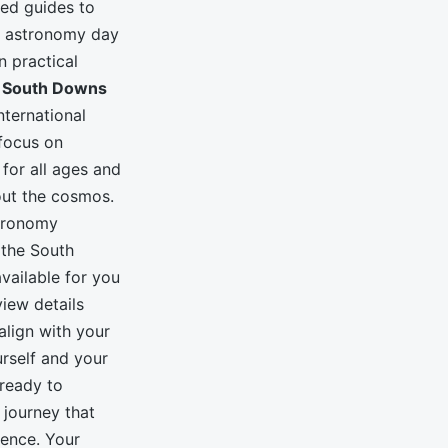
ded guides to
d astronomy day
n practical
e
South Downs
nternational
focus on
for all ages and
bout the cosmos.
stronomy
 the South
vailable for you
iew details
lign with your
urself and your
 ready to
 journey that
ience. Your