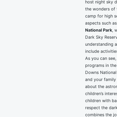
host night sky 
the wonders of 
camp for high sc
aspects such as 
National Park
, 
Dark Sky Reserv
understanding a
include activiti
As you can see,
programs in the
Downs National 
and your family
about the astro
children’s inter
children with b
respect the dar
combines the joy