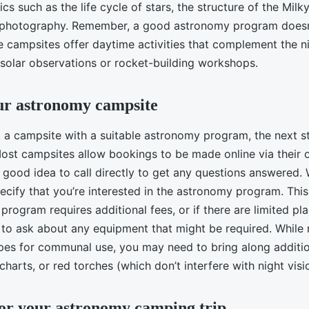
cs such as the life cycle of stars, the structure of the Milk
o-photography. Remember, a good astronomy program doesn
e campsites offer daytime activities that complement the n
 solar observations or rocket-building workshops.
ur astronomy campsite
g a campsite with a suitable astronomy program, the next st
ost campsites allow bookings to be made online via their 
a good idea to call directly to get any questions answered
cify that you’re interested in the astronomy program. This 
 program requires additional fees, or if there are limited pla
to ask about any equipment that might be required. Whil
pes for communal use, you may need to bring along addition
 charts, or red torches (which don’t interfere with night visi
or your astronomy camping trip