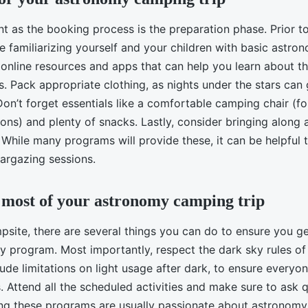
t as the booking process is the preparation phase. Prior to
 familiarizing yourself and your children with basic astro
online resources and apps that can help you learn about th
ns. Pack appropriate clothing, as nights under the stars can 
on’t forget essentials like a comfortable camping chair (fo
ons) and plenty of snacks. Lastly, consider bringing along a
While many programs will provide these, it can be helpful 
targazing sessions.
most of your astronomy camping trip
psite, there are several things you can do to ensure you g
y program. Most importantly, respect the dark sky rules of
ude limitations on light usage after dark, to ensure everyo
s. Attend all the scheduled activities and make sure to ask 
ng these programs are usually passionate about astronom