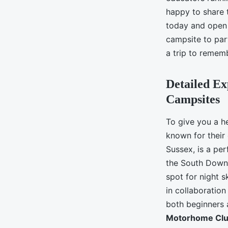
happy to share 
today and open
campsite to part
a trip to remem
Detailed E
Campsites
To give you a h
known for their
Sussex, is a per
the South Downs
spot for night 
in collaboration
both beginners 
Motorhome Cl